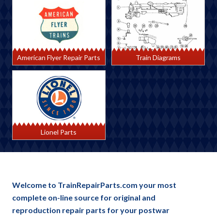
American Flyer Repair Parts
Train Diagrams
Lionel Parts
Welcome to TrainRepairParts.com your most
complete on-line source for original and
reproduction repair parts for your postwar