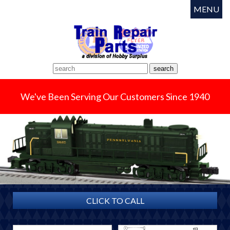
MENU
We've Been Serving Our Customers Since 1940
CLICK TO CALL