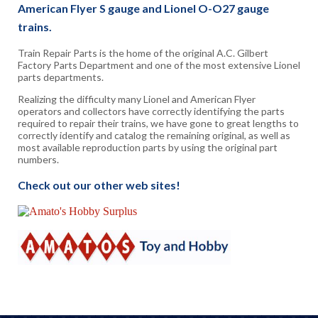
American Flyer S gauge and Lionel O-O27 gauge
trains.
Train Repair Parts is the home of the original A.C. Gilbert
Factory Parts Department and one of the most extensive Lionel
parts departments.
Realizing the difficulty many Lionel and American Flyer
operators and collectors have correctly identifying the parts
required to repair their trains, we have gone to great lengths to
correctly identify and catalog the remaining original, as well as
most available reproduction parts by using the original part
numbers.
Check out our other web sites!