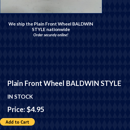
We ship the Plain Front Wheel BALDWIN
STYLE nationwide
Order securely online!
Plain Front Wheel BALDWIN STYLE
IN STOCK
Price: $4.95