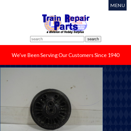
MENU
We've Been Serving Our Customers Since 1940