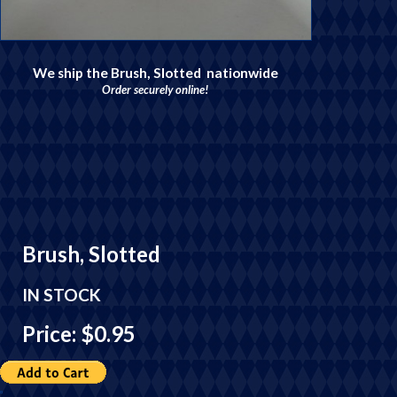
We ship the Brush, Slotted nationwide
Order securely online!
Brush, Slotted
IN STOCK
Price: $0.95