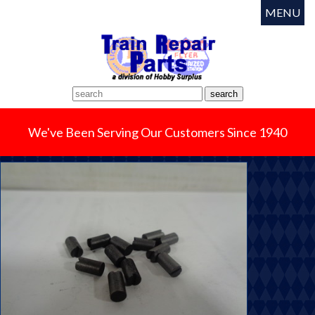
MENU
We've Been Serving Our Customers Since 1940