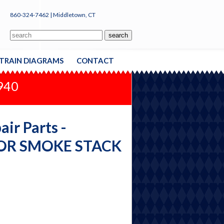
860-324-7462 | Middletown, CT
TRAIN DIAGRAMS
CONTACT
1940
ir Parts -
 OR SMOKE STACK