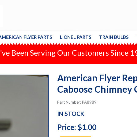
AMERICAN FLYER PARTS
LIONEL PARTS
TRAIN BULBS
ve Been Serving Our Customers Since 
American Flyer Repa
Caboose Chimney
Part Number: PA8989
IN STOCK
Price: $1.00