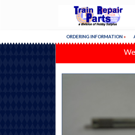
ORDERING INFORMATION
»
We'