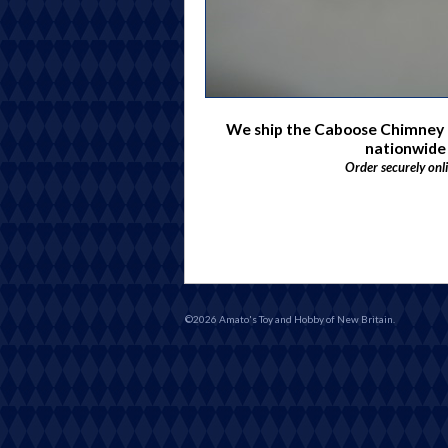
We ship the Caboose Chimne
nationwide
Order securely onl
©2026 Amato's Toy and Hobby of New Britain.