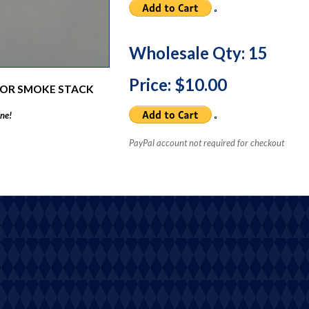
Wholesale Qty: 15
Price: $10.00
y OR SMOKE STACK
ine!
PayPal account not required for checkout