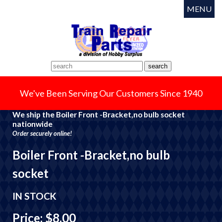
MENU
We've Been Serving Our Customers Since 1940
We ship the Boiler Front -Bracket,no bulb socket
nationwide
Order securely online!
Boiler Front -Bracket,no bulb
socket
IN STOCK
Price: $8.00