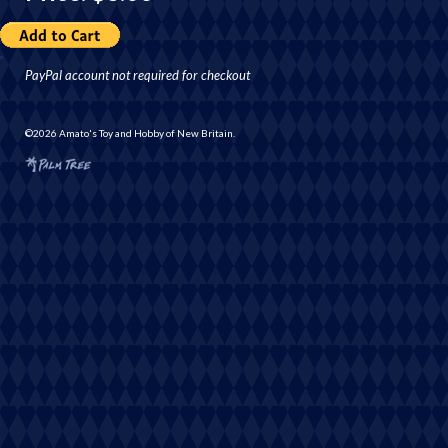
PayPal account not required for checkout
©2026 Amato's Toy and Hobby of New Britain.