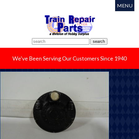
MENU
We've Been Serving Our Customers Since 1940