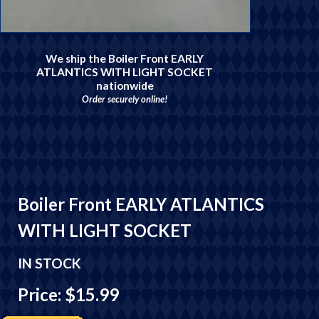
We ship the Boiler Front EARLY
ATLANTICS WITH LIGHT SOCKET
nationwide
Order securely online!
Boiler Front EARLY ATLANTICS
WITH LIGHT SOCKET
IN STOCK
Price: $15.99