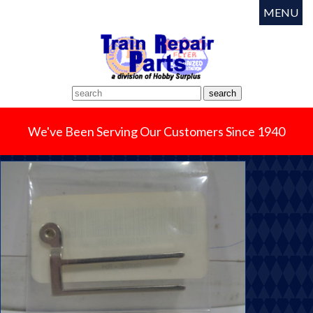
MENU
We've Been Serving Our Customers Since 1940