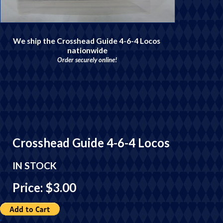
We ship the Crosshead Guide 4-6-4 Locos
nationwide
Order securely online!
Crosshead Guide 4-6-4 Locos
IN STOCK
Price: $3.00