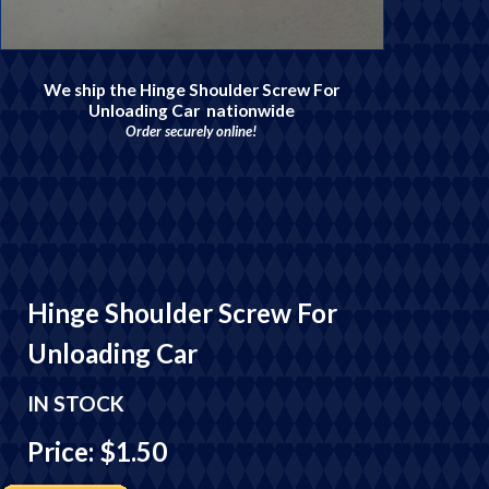
We ship the Hinge Shoulder Screw For
Unloading Car nationwide
Order securely online!
Hinge Shoulder Screw For
Unloading Car
IN STOCK
Price: $1.50