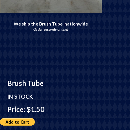
We ship the Brush Tube nationwide
Order securely online!
Brush Tube
IN STOCK
Price: $1.50