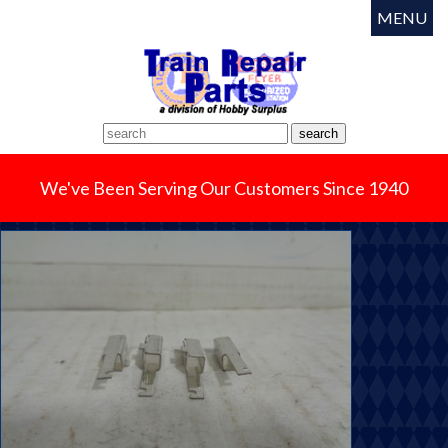
MENU
We've Been Serving Our Customers Since 1940