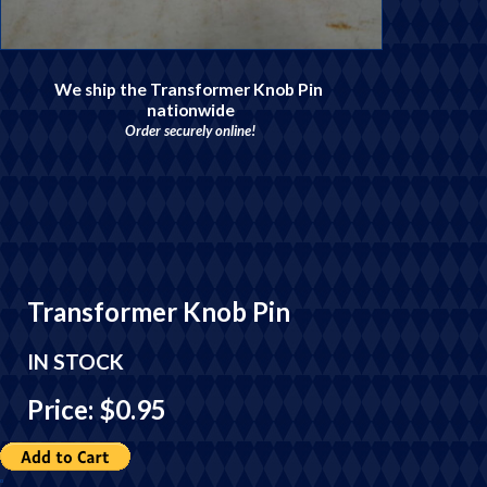
We ship the Transformer Knob Pin
nationwide
Order securely online!
Transformer Knob Pin
IN STOCK
Price: $0.95