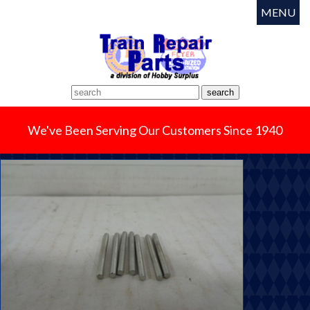
MENU
We've Been Serving Our Customers Since 1940