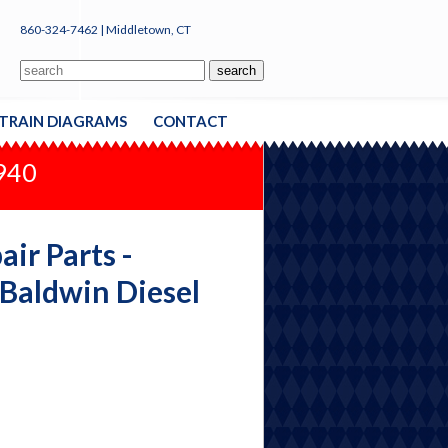
860-324-7462 | Middletown, CT
TRAIN DIAGRAMS
CONTACT
1940
ir Parts -
 Baldwin Diesel