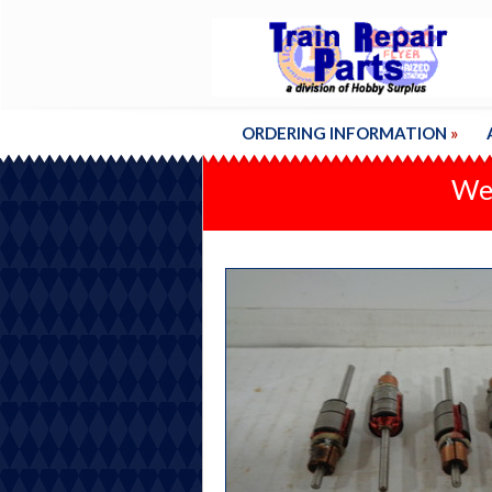
ORDERING INFORMATION
»
We'