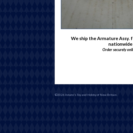
We ship the Armature Assy. f
nationwide
Order securely onl
©2026 Amato's Toy and Hobby of New Britain.