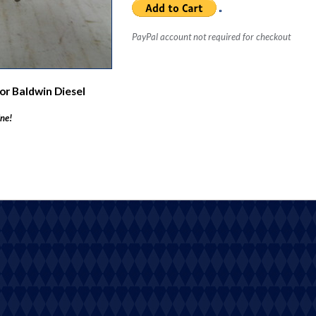
PayPal account not required for checkout
or Baldwin Diesel
ine!