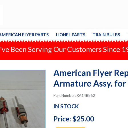
AMERICAN FLYER PARTS
LIONEL PARTS
TRAIN BULBS
ve Been Serving Our Customers Since 
American Flyer Repa
Armature Assy. for
Part Number: XA14B862
IN STOCK
Price: $25.00