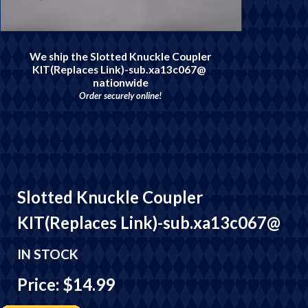
We ship the Slotted Knuckle Coupler
KIT(Replaces Link)-sub.xa13c067@
nationwide
Order securely online!
Slotted Knuckle Coupler
KIT(Replaces Link)-sub.xa13c067@
IN STOCK
Price: $14.99