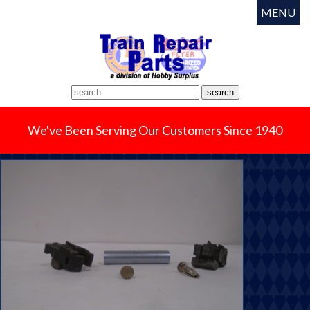
MENU
We've Been Serving Our Customers Since 1940