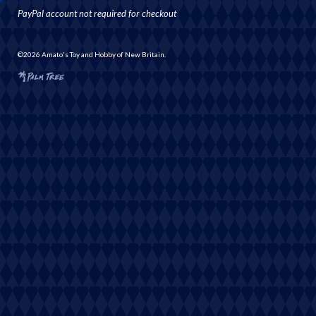
PayPal account not required for checkout
©2026 Amato's Toy and Hobby of New Britain.