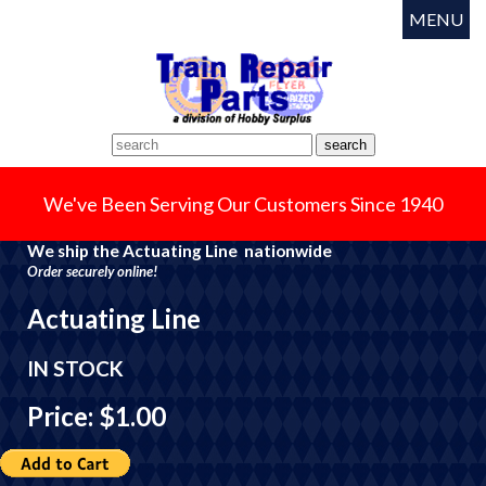
MENU
We've Been Serving Our Customers Since 1940
We ship the Actuating Line nationwide
Order securely online!
Actuating Line
IN STOCK
Price: $1.00