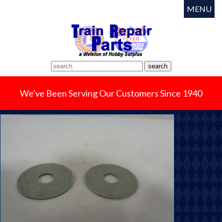
MENU
We've Been Serving Our Customers Since 1940