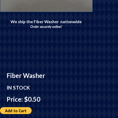
We ship the Fiber Washer nationwide
Order securely online!
Fiber Washer
IN STOCK
Price: $0.50