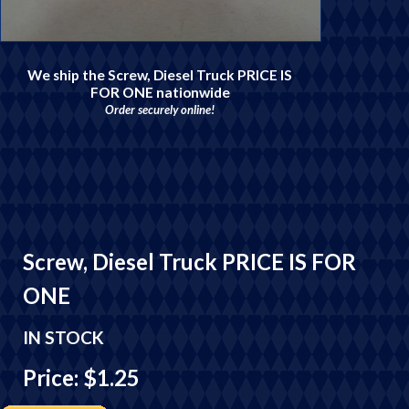
We ship the Screw, Diesel Truck PRICE IS
FOR ONE nationwide
Order securely online!
Screw, Diesel Truck PRICE IS FOR
ONE
IN STOCK
Price: $1.25