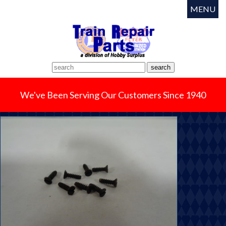
MENU
We've Been Serving Our Customers Since 1940