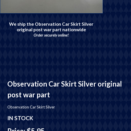
We ship the Observation Car Skirt Silver
original post war part nationwide
Order securely online!
Observation Car Skirt Silver original
post war part
Observation Car Skirt Silver
IN STOCK
Price: $5.95