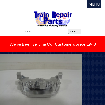
MENU
We've Been Serving Our Customers Since 1940