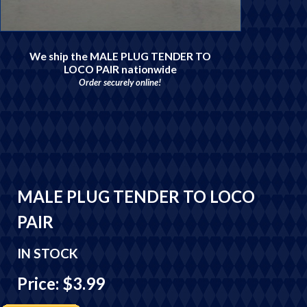
We ship the MALE PLUG TENDER TO
LOCO PAIR nationwide
Order securely online!
MALE PLUG TENDER TO LOCO
PAIR
IN STOCK
Price: $3.99