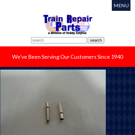
MENU
We've Been Serving Our Customers Since 1940