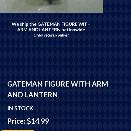
We ship the GATEMAN FIGURE WITH
ARM AND LANTERN nationwide
Order securely online!
GATEMAN FIGURE WITH ARM
AND LANTERN
IN STOCK
Price: $14.99