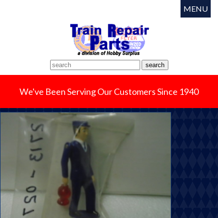
MENU
We've Been Serving Our Customers Since 1940