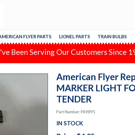
AMERICAN FLYER PARTS
LIONEL PARTS
TRAIN BULBS
ve Been Serving Our Customers Since 
American Flyer Repa
MARKER LIGHT FO
TENDER
Part Number: PA9895
IN STOCK