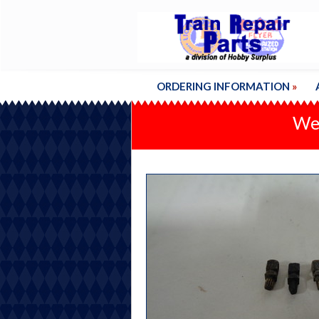
ORDERING INFORMATION
»
We'