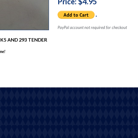
Price: $4.95
PayPal account not required for checkout
 K5 AND 293 TENDER
ine!