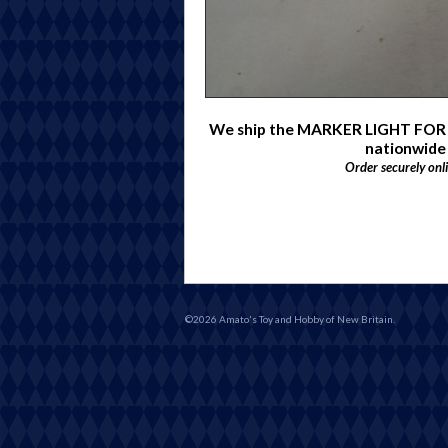
We ship the MARKER LIGHT FOR
nationwide
Order securely onl
©2026 Amato's Toy and Hobby of New Britain.