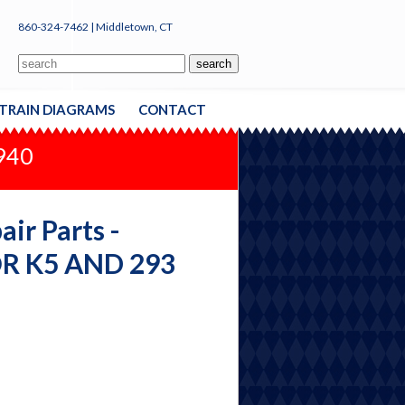
860-324-7462 | Middletown, CT
TRAIN DIAGRAMS
CONTACT
1940
ir Parts -
R K5 AND 293