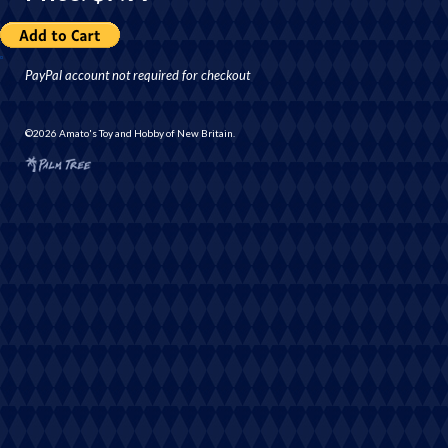
PayPal account not required for checkout
©2026 Amato's Toy and Hobby of New Britain.