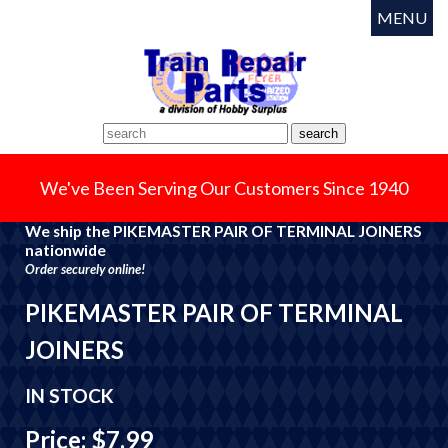
MENU
We've Been Serving Our Customers Since 1940
We ship the PIKEMASTER PAIR OF TERMINAL JOINERS
nationwide
Order securely online!
PIKEMASTER PAIR OF TERMINAL
JOINERS
IN STOCK
Price: $7.99