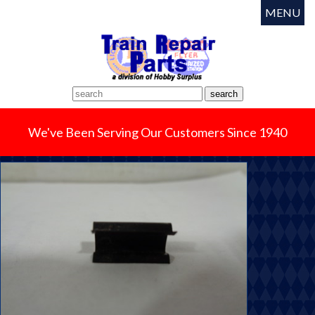
MENU
We've Been Serving Our Customers Since 1940