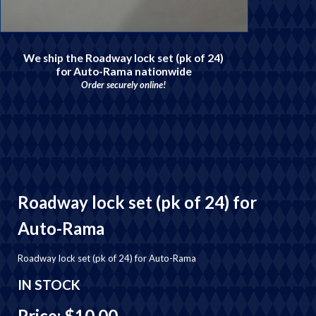
We ship the Roadway lock set (pk of 24)
for Auto-Rama nationwide
Order securely online!
Roadway lock set (pk of 24) for
Auto-Rama
Roadway lock set (pk of 24) for Auto-Rama
IN STOCK
Price: $10.00