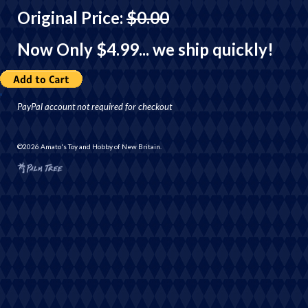
Original Price:
$0.00
Now Only $4.99
... we ship quickly!
PayPal account not required for checkout
©2026 Amato's Toy and Hobby of New Britain.