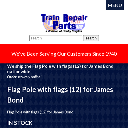
MENU
We've Been Serving Our Customers Since 1940
We ship the Flag Pole with flags (12) for James Bond
nationwide
Order securely online!
Flag Pole with flags (12) for James
Bond
Flag Pole with flags (12) for James Bond
IN STOCK