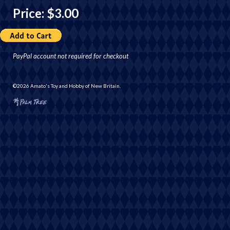
Price: $3.00
PayPal account not required for checkout
©2026 Amato's Toy and Hobby of New Britain.