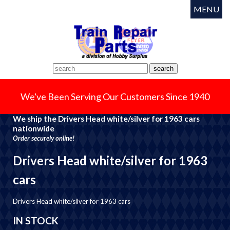
MENU
We've Been Serving Our Customers Since 1940
We ship the Drivers Head white/silver for 1963 cars
nationwide
Order securely online!
Drivers Head white/silver for 1963
cars
Drivers Head white/silver for 1963 cars
IN STOCK