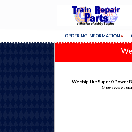
ORDERING INFORMATION
»
We'
We ship the Super 0 Power 
Order securely onl