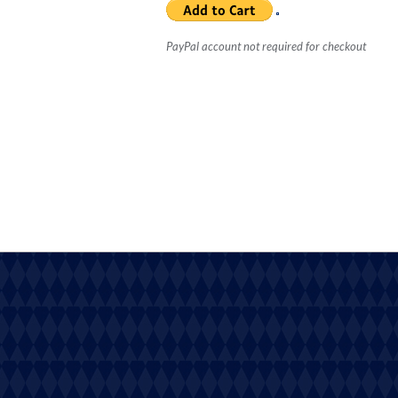
PayPal account not required for checkout