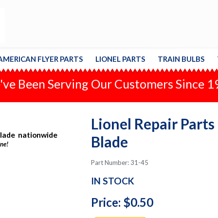
AMERICAN FLYER PARTS
LIONEL PARTS
TRAIN BULBS
ve Been Serving Our Customers Since 
Lionel Repair Parts
Blade nationwide
Blade
ine!
Part Number: 31-45
IN STOCK
Price: $0.50