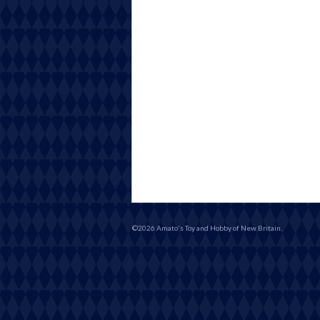
©2026 Amato's Toy and Hobby of New Britain.