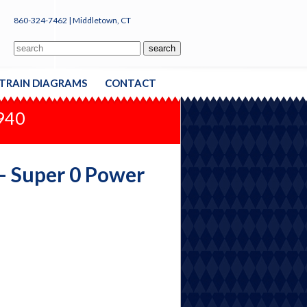
860-324-7462 | Middletown, CT
TRAIN DIAGRAMS
CONTACT
1940
 - Super 0 Power