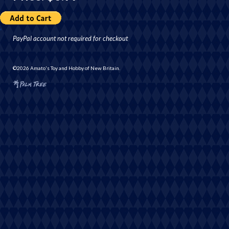
PayPal account not required for checkout
©2026 Amato's Toy and Hobby of New Britain.