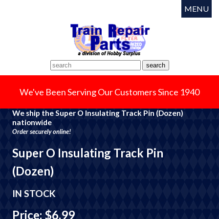
MENU
We've Been Serving Our Customers Since 1940
We ship the Super O Insulating Track Pin (Dozen)
nationwide
Order securely online!
Super O Insulating Track Pin
(Dozen)
IN STOCK
Price: $6.99