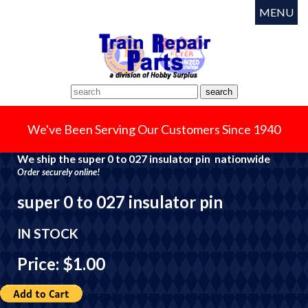
MENU
We've Been Serving Our Customers Since 1940
We ship the super 0 to 027 insulator pin nationwide
Order securely online!
super 0 to 027 insulator pin
IN STOCK
Price: $1.00