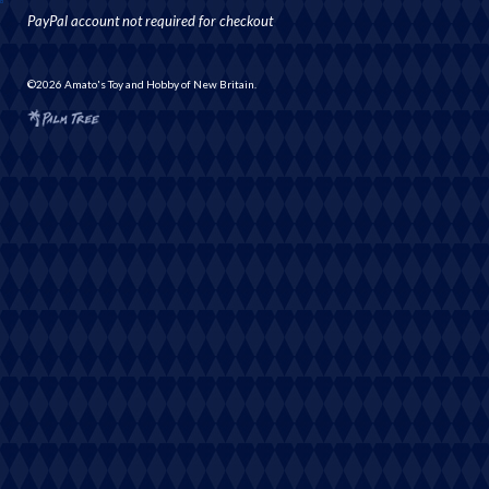
PayPal account not required for checkout
©2026 Amato's Toy and Hobby of New Britain.