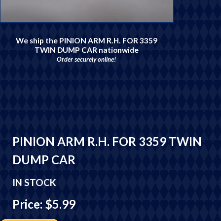
We ship the PINION ARM R.H. FOR 3359
TWIN DUMP CAR nationwide
Order securely online!
PINION ARM R.H. FOR 3359 TWIN
DUMP CAR
IN STOCK
Price: $5.99