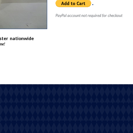
PayPal account not required for checkout
oster nationwide
ine!