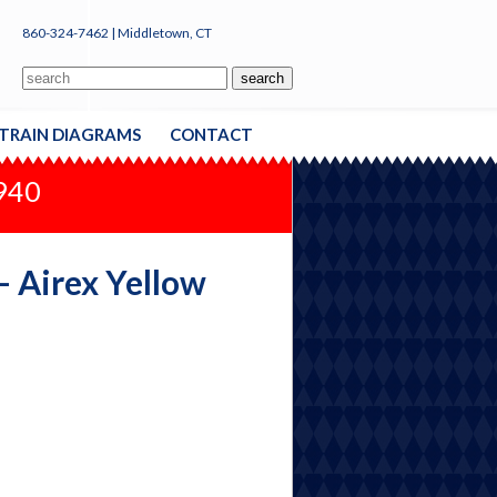
860-324-7462 | Middletown, CT
TRAIN DIAGRAMS
CONTACT
1940
 - Airex Yellow