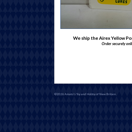
We ship the Airex Yellow P
Order securely onl
©2026 Amato's Toy and Hobby of New Britain.