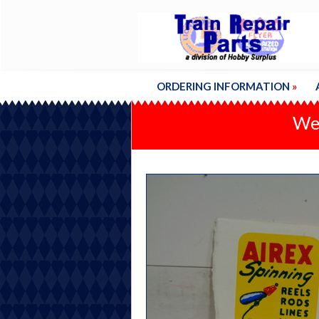
ORDERING INFORMATION
»
We'