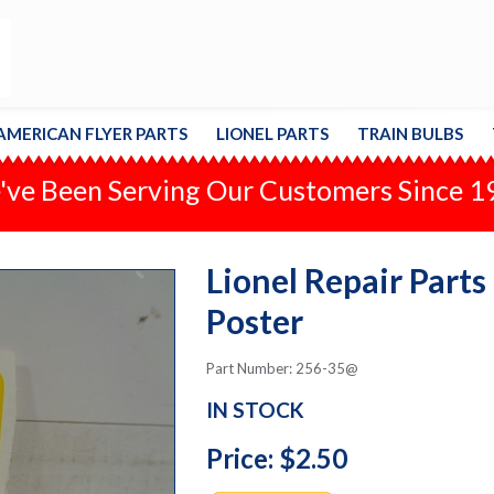
AMERICAN FLYER PARTS
LIONEL PARTS
TRAIN BULBS
ve Been Serving Our Customers Since 
Lionel Repair Parts
Poster
Part Number: 256-35@
IN STOCK
Price: $2.50